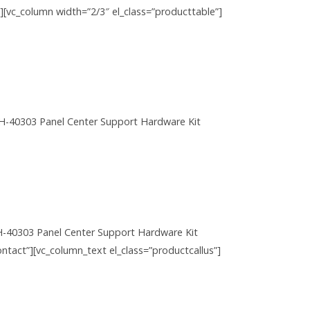
w][vc_column width=”2/3″ el_class=”producttable”]
H-40303 Panel Center Support Hardware Kit
H-40303 Panel Center Support Hardware Kit
ntact”][vc_column_text el_class=”productcallus”]