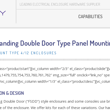
LEADING ELECTRICAL ENCLOSURE HARDWARE SUPPLIER
CAPABILITIES
tanding Double Door Type Panel Mounti
UNT TYPE 4/12 ENCLOSURES
lass=”productstart”][vc_column width=”2/3″ el_class=”productslide”]
1479,755,754,753,760,761,762″ img_size=”full” onclick=”link_no” sp
/vc_column][vc_column width=”1/3″ el_class=”productdesc”][vc_colu
ON & DESIGN
g Double Door (“FSDD”) style enclosures and some consoles use brac
e of the enclosure. We offer kits for each of these variations. Our h