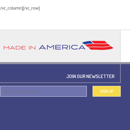
][/vc_column][/vc_row]
JOIN OUR NEWSLETTER