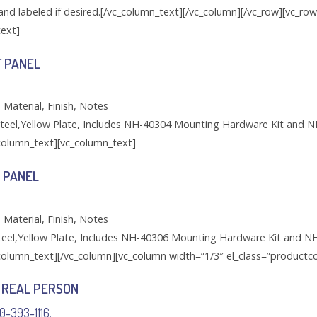
and labeled if desired.[/vc_column_text][/vc_column][/vc_row][vc_ro
text]
F PANEL
 Material, Finish, Notes
teel,Yellow Plate, Includes NH-40304 Mounting Hardware Kit and N
_column_text][vc_column_text]
 PANEL
 Material, Finish, Notes
eel,Yellow Plate, Includes NH-40306 Mounting Hardware Kit and N
_column_text][/vc_column][vc_column width=”1/3″ el_class=”productco
 REAL PERSON
00-393-1116.