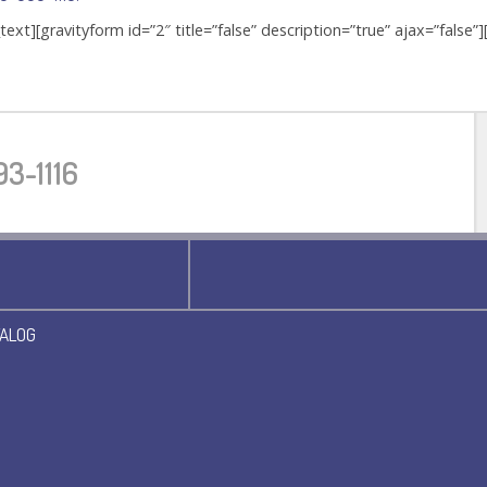
text][gravityform id=”2″ title=”false” description=”true” ajax=”false”
3-1116
ALOG