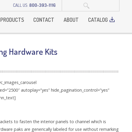
SEARCH:
CALL US:
800-393-1116
PRODUCTS
CONTACT
ABOUT
CATALOG
ng Hardware Kits
[vc_images_carousel
eed=”2500″ autoplay=”yes” hide_pagination_control=”yes”
mn_text]
kets to fasten the interior panels to channel which is
ardware paks are generically labeled for use without remarking