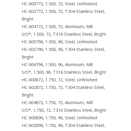
HC-600772, 1.500, 72, Steel, Unfinished
HC-602772, 1.500, 72, T304 Stainless Steel,
Bright
HC-604772, 1.500, 72, Aluminum, Mill
S/O*, 1.500, 72, T316 Stainless Steel, Bright
HC-600796, 1.500, 96, Steel, Unfinished
HC-602796, 1.500, 96, T304 Stainless Steel,
Bright
HC-604796, 1.500, 96, Aluminum, Mill
S/O*, 1.500, 96, T316 Stainless Steel, Bright
HC-600872, 1.750, 72, Steel, Unfinished
HC-602872, 1.750, 72, T304 Stainless Steel,
Bright
HC-604872, 1.750, 72, Aluminum, Mill
S/O*, 1.750, 72, T316 Stainless Steel, Bright
HC-600896, 1.750, 96, Steel, Unfinished
HC-602896, 1.750, 96, T304 Stainless Steel,