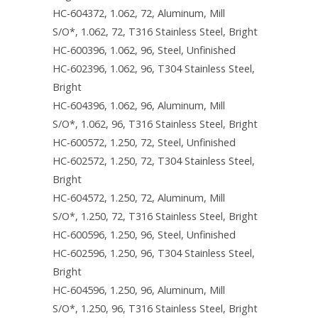
Padlockable Latch
HC-604372, 1.062, 72, Aluminum, Mill
Nema Mounting Foot
Padlockable at Bottom Handle Kits and
S/O*, 1.062, 72, T316 Stainless Steel, Bright
Parts
HC-600396, 1.062, 96, Steel, Unfinished
Padlock Hasp
HC-602396, 1.062, 96, T304 Stainless Steel,
Padlockable at Top Handle Kits & Parts
Padlock Hasp and Staple Set
Bright
HC-604396, 1.062, 96, Aluminum, Mill
Panel Hardware Paks
Padlock Staple
S/O*, 1.062, 96, T316 Stainless Steel, Bright
Panel Mounting Hardware Bulk Packaged
HC-600572, 1.250, 72, Steel, Unfinished
Panel Mounting Collar Stud
HC-602572, 1.250, 72, T304 Stainless Steel,
Side Mounted Panel Hardware Kits
Bright
HC-604572, 1.250, 72, Aluminum, Mill
S/O*, 1.250, 72, T316 Stainless Steel, Bright
HC-600596, 1.250, 96, Steel, Unfinished
HC-602596, 1.250, 96, T304 Stainless Steel,
Bright
HC-604596, 1.250, 96, Aluminum, Mill
S/O*, 1.250, 96, T316 Stainless Steel, Bright