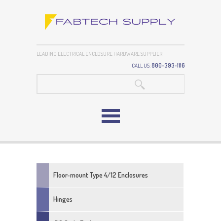
LEADING ELECTRICAL ENCLOSURE HARDWARE SUPPLIER
CALL US:
800-393-1116
SEARCH:
Floor-mount Type 4/12 Enclosures
Adjustable Door Rod Guides For Three
Hinges
Point Latch Kits