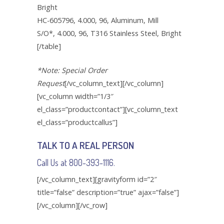
Bright
HC-605796, 4.000, 96, Aluminum, Mill
S/O*, 4.000, 96, T316 Stainless Steel, Bright
[/table]
*Note: Special Order
Request
[/vc_column_text][/vc_column]
[vc_column width=”1/3″
el_class=”productcontact”][vc_column_text
el_class=”productcallus”]
TALK TO A REAL PERSON
Call Us at 800-393-1116.
[/vc_column_text][gravityform id=”2″
title=”false” description=”true” ajax=”false”]
[/vc_column][/vc_row]