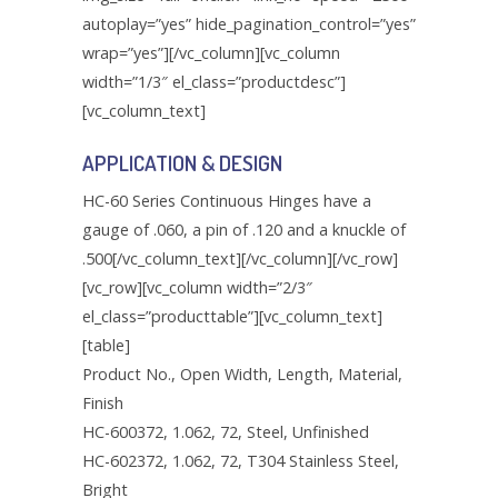
Mounting Hardware Kits
autoplay=”yes” hide_pagination_control=”yes”
Panel Mounting Weldnuts
Door Clamp Bracket
Oil Tight Hole Seals
wrap=”yes”][/vc_column][vc_column
Free Standing Panel Mounting Hardware:
Quick Release Clamps
Door Clamp Screw
Bracket Assembly
width=”1/3″ el_class=”productdesc”]
Roll Gasket
[vc_column_text]
Door Clamp Spring
Free Standing Type Panel Mounting
Shoulder Eye Bolts
Hardware Kits
APPLICATION & DESIGN
Door Clamp Washer
Wing Turn Draw Latches
Heavy Duty Door Base
HC-60 Series Continuous Hinges have a
Door Clamp: Type 12
gauge of .060, a pin of .120 and a knuckle of
Heavy Duty Door Bolt
.500[/vc_column_text][/vc_column][/vc_row]
Door Clamp: Type 4
[vc_row][vc_column width=”2/3″
Heavy Duty Door Clamp Kit and Parts
Door Clamp: Type PH
el_class=”producttable”][vc_column_text]
Heavy Duty Door Washer
[table]
Euro Mounting Foot
Product No., Open Width, Length, Material,
Key Locking Clockwise
Fast Operating Door Clamps: Lever and
Finish
Clamp Assembly
Key Locking Counter Clockwise
HC-600372, 1.062, 72, Steel, Unfinished
HC-602372, 1.062, 72, T304 Stainless Steel,
Fast Operating Door Clamps: Lever
Large Cam Kits for Three Point
Bright
Assembly