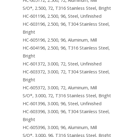
HC-605172, 2.500, 72, Aluminum, Mill
S/O*, 2.500, 72, T316 Stainless Steel, Bright
HC-601196, 2.500, 96, Steel, Unfinished
HC-603196, 2.500, 96, T304 Stainless Steel,
Bright
HC-605196, 2.500, 96, Aluminum, Mill
HC-604196, 2.500, 96, T316 Stainless Steel,
Bright
HC-601372, 3.000, 72, Steel, Unfinished
HC-603372, 3.000, 72, T304 Stainless Steel,
Bright
HC-605372, 3.000, 72, Aluminum, Mill
S/O*, 3.000, 72, T316 Stainless Steel, Bright
HC-601396, 3.000, 96, Steel, Unfinished
HC-603396, 3.000, 96, T304 Stainless Steel,
Bright
HC-605396, 3.000, 96, Aluminum, Mill
S/O*, 3.000, 96, T316 Stainless Steel, Bright