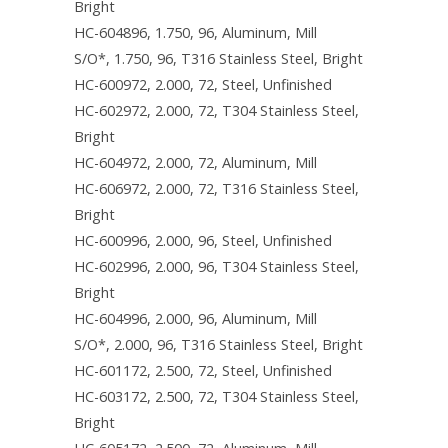
Bright
HC-604896, 1.750, 96, Aluminum, Mill
S/O*, 1.750, 96, T316 Stainless Steel, Bright
HC-600972, 2.000, 72, Steel, Unfinished
HC-602972, 2.000, 72, T304 Stainless Steel,
Bright
HC-604972, 2.000, 72, Aluminum, Mill
HC-606972, 2.000, 72, T316 Stainless Steel,
Bright
HC-600996, 2.000, 96, Steel, Unfinished
HC-602996, 2.000, 96, T304 Stainless Steel,
Bright
HC-604996, 2.000, 96, Aluminum, Mill
S/O*, 2.000, 96, T316 Stainless Steel, Bright
HC-601172, 2.500, 72, Steel, Unfinished
HC-603172, 2.500, 72, T304 Stainless Steel,
Bright