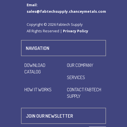
Email:
sales@fabtechsupply.chanceymetals.com
Copyright © 2026 Fabtech Supply
All Rights Reserved |
Privacy Policy
NAVIGATION
DOWNLOAD
OUR COMPANY
CATALOG
SERVICES
HOW IT WORKS
CONTACT FABTECH
SUPPLY
JOIN OUR NEWSLETTER