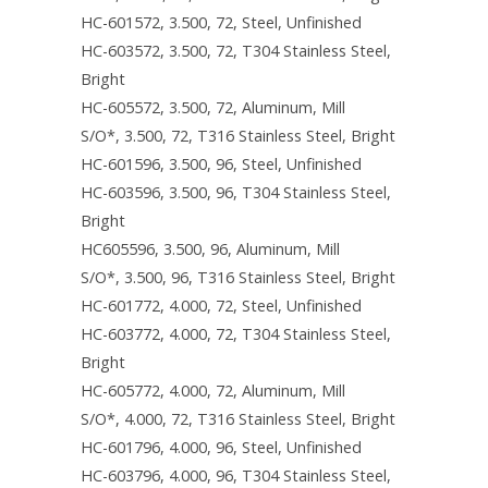
HC-601572, 3.500, 72, Steel, Unfinished
HC-603572, 3.500, 72, T304 Stainless Steel,
Bright
HC-605572, 3.500, 72, Aluminum, Mill
S/O*, 3.500, 72, T316 Stainless Steel, Bright
HC-601596, 3.500, 96, Steel, Unfinished
HC-603596, 3.500, 96, T304 Stainless Steel,
Bright
HC605596, 3.500, 96, Aluminum, Mill
S/O*, 3.500, 96, T316 Stainless Steel, Bright
HC-601772, 4.000, 72, Steel, Unfinished
HC-603772, 4.000, 72, T304 Stainless Steel,
Bright
HC-605772, 4.000, 72, Aluminum, Mill
S/O*, 4.000, 72, T316 Stainless Steel, Bright
HC-601796, 4.000, 96, Steel, Unfinished
HC-603796, 4.000, 96, T304 Stainless Steel,