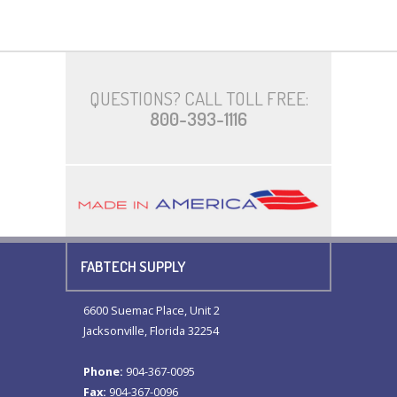
QUESTIONS? CALL TOLL FREE:
800-393-1116
FABTECH SUPPLY
6600 Suemac Place, Unit 2
Jacksonville, Florida 32254
Phone:
904-367-0095
Fax:
904-367-0096