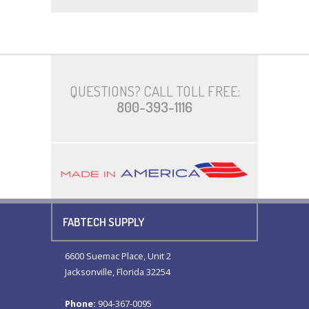
QUESTIONS? CALL TOLL FREE:
800-393-1116
FABTECH SUPPLY
6600 Suemac Place, Unit 2
Jacksonville, Florida 32254
Phone:
904-367-0095