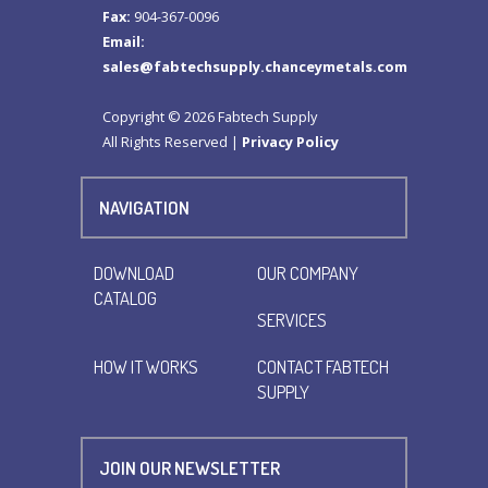
Fax:
904-367-0096
Email:
sales@fabtechsupply.chanceymetals.com
Copyright © 2026 Fabtech Supply
All Rights Reserved |
Privacy Policy
NAVIGATION
DOWNLOAD
OUR COMPANY
CATALOG
SERVICES
HOW IT WORKS
CONTACT FABTECH
SUPPLY
JOIN OUR NEWSLETTER