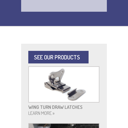
SEE OUR PRODUCTS
WING TURN DRAW LATCHES
LEARN MORE »