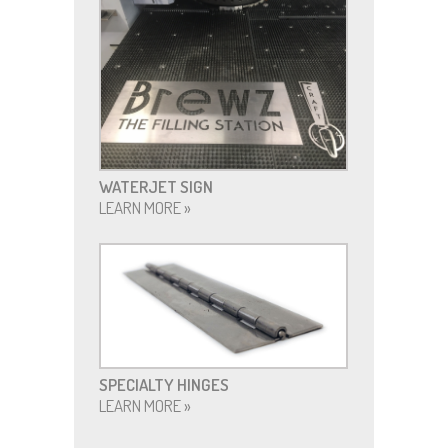
WATERJET SIGN
LEARN MORE »
SPECIALTY HINGES
LEARN MORE »