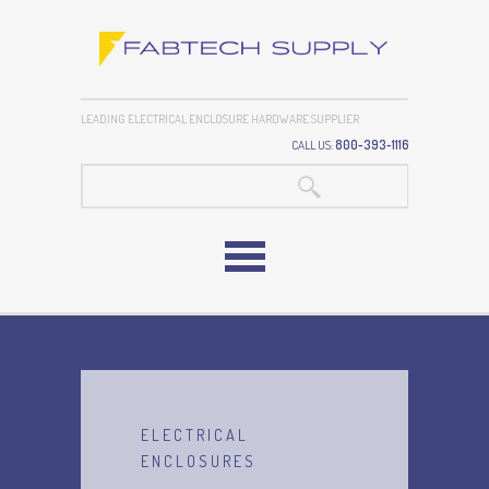
LEADING ELECTRICAL ENCLOSURE HARDWARE SUPPLIER
CALL US:
800-393-1116
SEARCH:
ELECTRICAL
ENCLOSURES